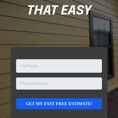
THAT EASY
GET MY FAST FREE ESTIMATE!