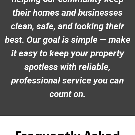
their homes and businesses
clean, safe, and looking their
best. Our goal is simple — make
it easy to keep your property
spotless with reliable,
professional service you can
count on.