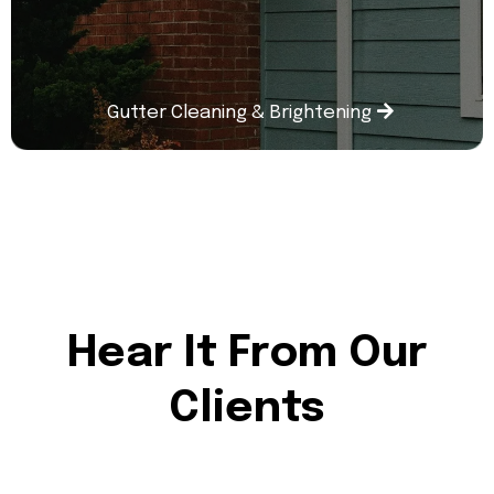
Gutter Cleaning & Brightening
Hear It From Our
Clients