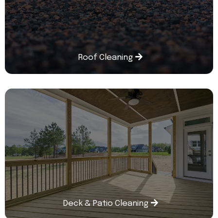
Roof Cleaning
Deck & Patio Cleaning