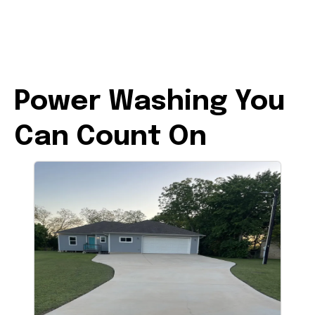
Power Washing You
Can Count On