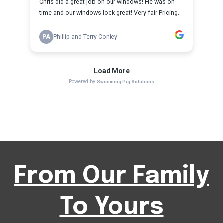
From Our Family
To Yours