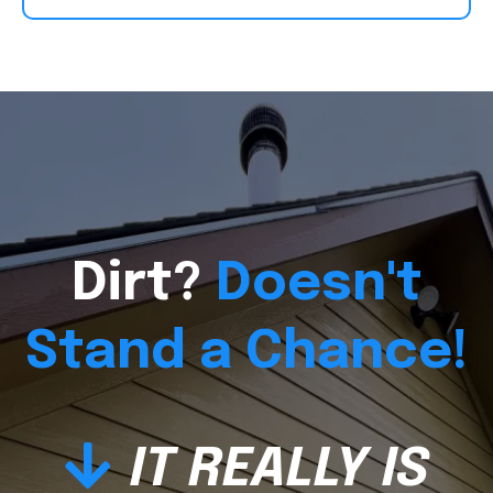
Dirt?
Doesn't
Stand a Chance!
IT REALLY IS