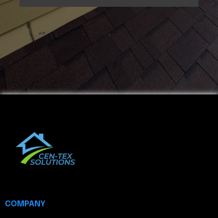
COMPANY