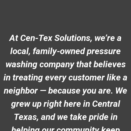
At Cen-Tex Solutions, we’re a
local, family-owned pressure
washing company that believes
in treating every customer like a
neighbor — because you are. We
grew up right here in Central
Texas, and we take pride in
helping our community keep