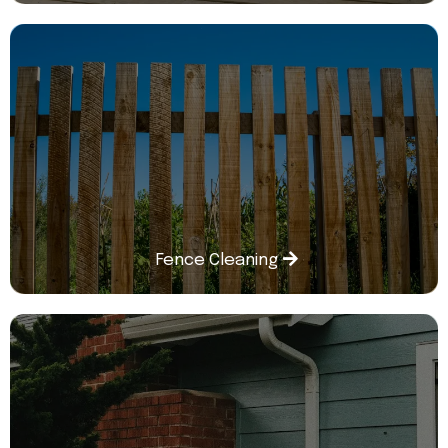
Fence Cleaning