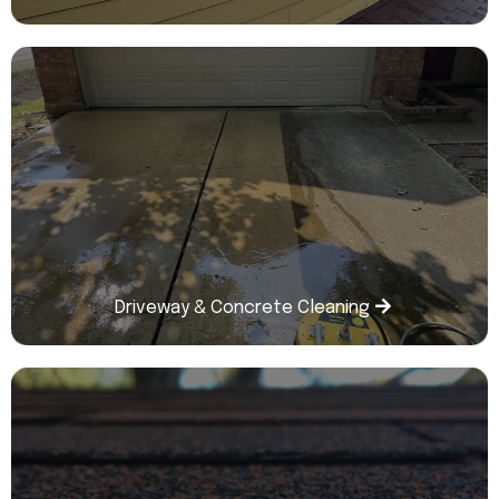
Driveway & Concrete Cleaning