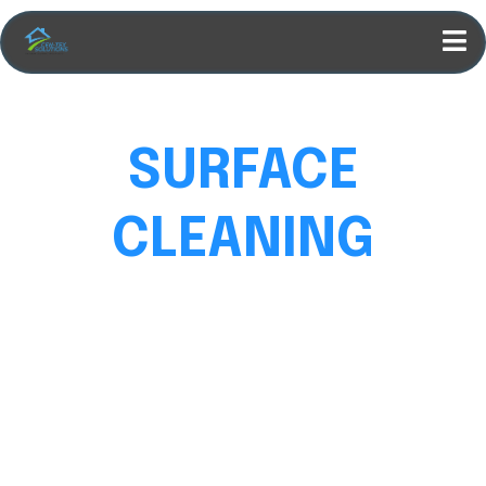
SURFACE
CLEANING
DONE RIGHT
We clean homes, driveways, patios, and more. Every
surface spotless, fast, and at a price you’ll love.