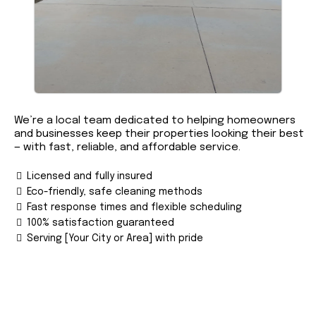
We’re a local team dedicated to helping homeowners
and businesses keep their properties looking their best
— with fast, reliable, and affordable service.
Licensed and fully insured
Eco-friendly, safe cleaning methods
Fast response times and flexible scheduling
100% satisfaction guaranteed
Serving [Your City or Area] with pride