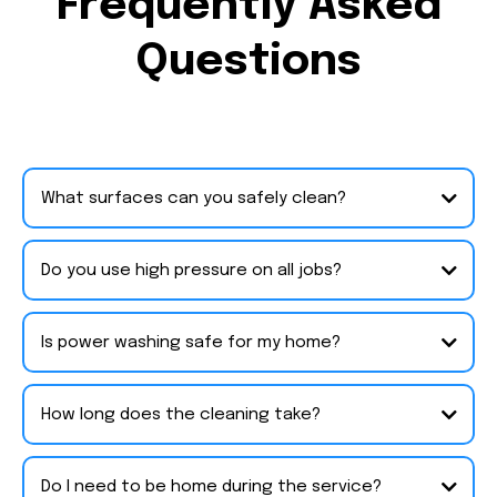
Frequently Asked
Questions
What surfaces can you safely clean?
Do you use high pressure on all jobs?
Is power washing safe for my home?
How long does the cleaning take?
Do I need to be home during the service?