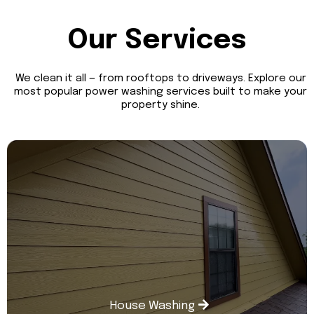
Our Services
We clean it all — from rooftops to driveways. Explore our
most popular power washing services built to make your
property shine.
House Washing