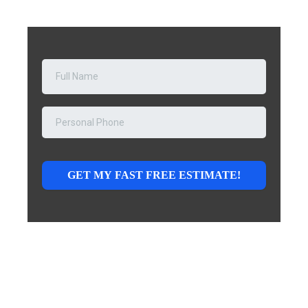
GET MY FAST FREE ESTIMATE!